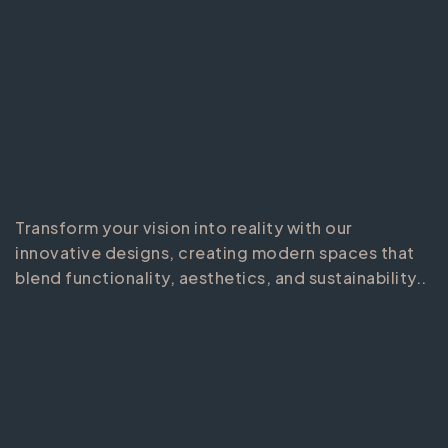
Transform your vision into reality with our
innovative designs, creating modern spaces that
blend functionality, aesthetics, and sustainability..