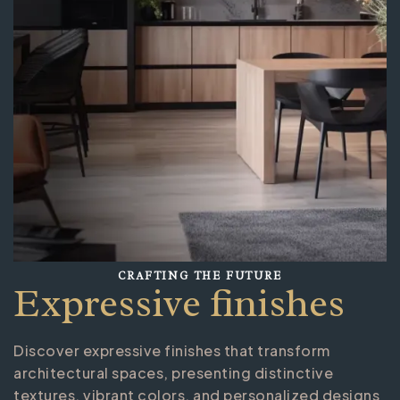
CRAFTING THE FUTURE
Expressive finishes
Discover expressive finishes that transform
architectural spaces, presenting distinctive
textures, vibrant colors, and personalized designs