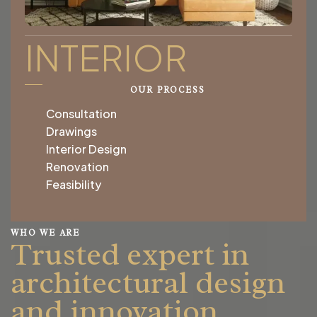
INTERIOR
OUR PROCESS
Consultation
Drawings
Interior Design
Renovation
Feasibility
WHO WE ARE
Trusted expert in
architectural design
and innovation.