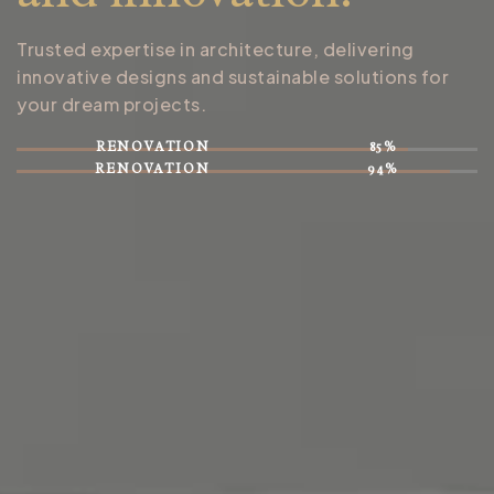
Trusted expertise in architecture, delivering
innovative designs and sustainable solutions for
your dream projects.
RENOVATION
85%
RENOVATION
94%