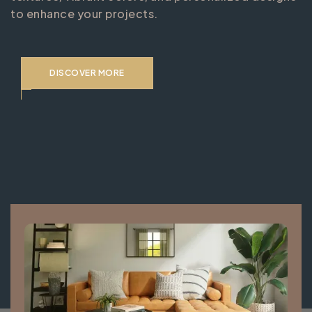
to enhance your projects.
DISCOVER MORE