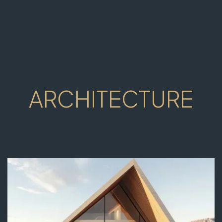
ARCHITECTURE