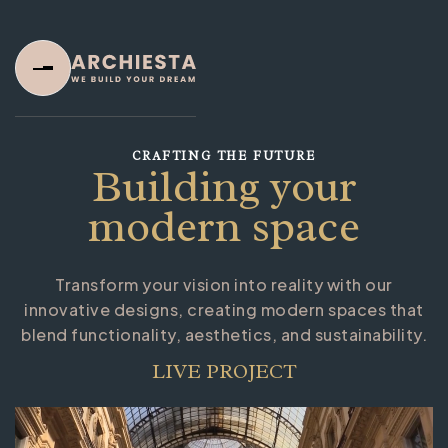
CRAFTING THE FUTURE
Building your
modern space
Transform your vision into reality with our
Home
innovative designs, creating modern spaces that
blend functionality, aesthetics, and sustainability.
Home One
Home Two
LIVE PROJECT
Home Three
About Us