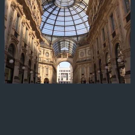
AR
About Us One
About Us Two
About Us Three
Service
Service One
Service Two
Pages
Pricing One
Pricing Two
Pricing Three
Team
Team Details
Password Protect
404
Portfolio
Portfolio One
Portfolio Details