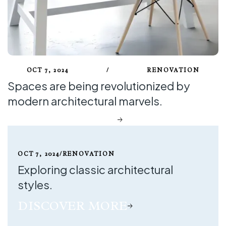
Blog Style
Blog Style One
Blog Style Two
Blog Style Three
Blog Details
OCT 7, 2024
/
RENOVATION
Contact
Spaces are being revolutionized by
Contact One
modern architectural marvels.
Contact Two
DISCOVER MORE
Contact Three
OCT 7, 2024
/
RENOVATION
Exploring classic architectural
styles.
DISCOVER MORE