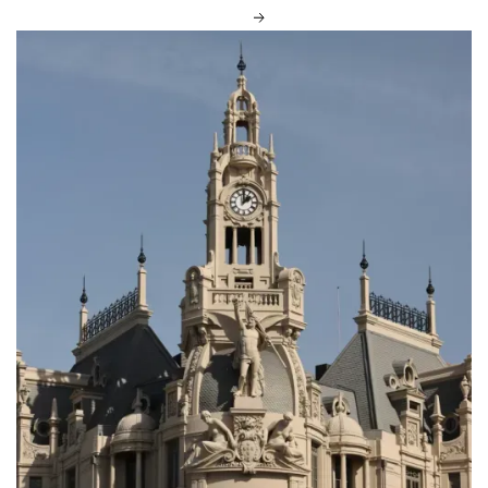
DISCOVER MORE