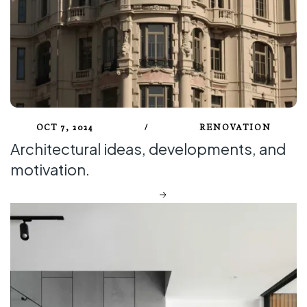
OCT 7, 2024
/
RENOVATION
Architectural ideas, developments, and
motivation.
DISCOVER MORE