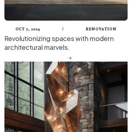
OCT 7, 2024
/
RENOVATION
Revolutionizing spaces with modern
architectural marvels.
DISCOVER MORE