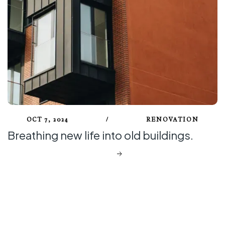
OCT 7, 2024
/
RENOVATION
Breathing new life into old buildings.
DISCOVER MORE