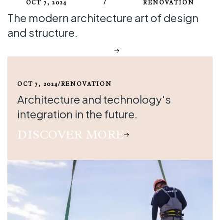
OCT 7, 2024
/
RENOVATION
The modern architecture art of design
and structure.
DISCOVER MORE
OCT 7, 2024
/
RENOVATION
Architecture and technology's
integration in the future.
DISCOVER MORE