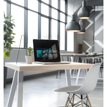
AR
About Us One
About Us Two
About Us Three
Service
Service One
Service Two
Pages
Pricing One
Pricing Two
Pricing Three
Team
Team Details
Password Protect
404
Portfolio
Portfolio
Portfolio Details