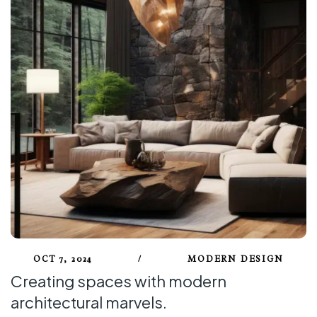
OCT 7, 2024
/
MODERN DESIGN
Creating spaces with modern
architectural marvels.