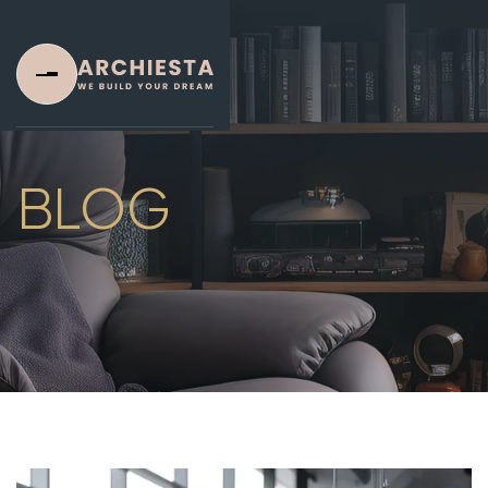
BLOG
Home
Home One
Home Two
Home Three
About Us