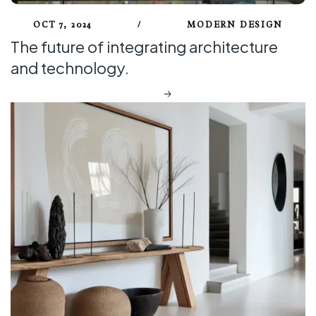
OCT 7, 2024
/
MODERN DESIGN
The future of integrating architecture
and technology.
DISCOVER MORE