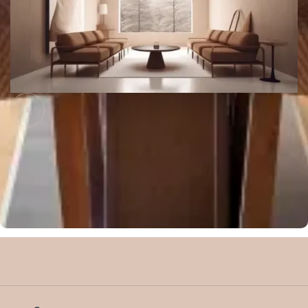
Slide 2 of 8.