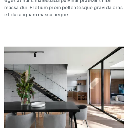
eget at nunc malesuada pulvinar praesent nibh
massa dui. Pretium proin pellentesque gravida cras
et dui aliquam massa neque.