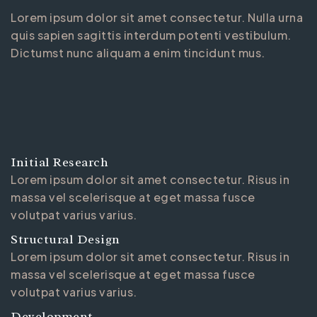
Lorem ipsum dolor sit amet consectetur. Nulla urna
quis sapien sagittis interdum potenti vestibulum.
Dictumst nunc aliquam a enim tincidunt mus.
Initial Research
Lorem ipsum dolor sit amet consectetur. Risus in
massa vel scelerisque at eget massa fusce
volutpat varius varius.
Structural Design
Lorem ipsum dolor sit amet consectetur. Risus in
massa vel scelerisque at eget massa fusce
volutpat varius varius.
Development