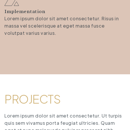
Implementation
Lorem ipsum dolor sit amet consectetur. Risus in
massa vel scelerisque at eget massa fusce
volutpat varius varius.
PROJECTS
Lorem ipsum dolor sit amet consectetur. Ut turpis
quis sem vivamus porta feugiat ultricies. Quam