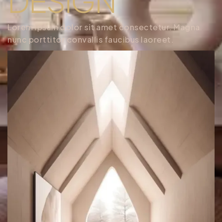
DESIGN
Lorem ipsum dolor sit amet consectetur. Magna
nunc porttitor convallis faucibus laoreet.