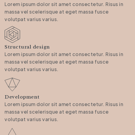
Lorem ipsum dolor sit amet consectetur. Risus in
massa vel scelerisque at eget massa fusce
volutpat varius varius.
Structural design
Lorem ipsum dolor sit amet consectetur. Risus in
massa vel scelerisque at eget massa fusce
volutpat varius varius.
Development
Lorem ipsum dolor sit amet consectetur. Risus in
massa vel scelerisque at eget massa fusce
volutpat varius varius.