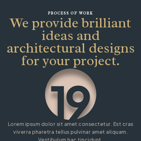
PROCESS OF WORK
We provide brilliant
FUTURE SPACE
ideas and
architectural designs
for your project.
Lorem ipsum dolor sit amet consectetur. Est cras
viverra pharetra tellus pulvinar amet aliquam.
Vestibulum hac tincidunt.