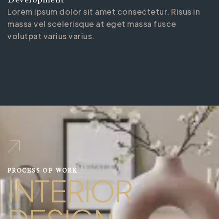
Lorem ipsum dolor sit amet consectetur. Risus in
massa vel scelerisque at eget massa fusce
volutpat varius varius.
PROCESS OF WORK
INTERIOR