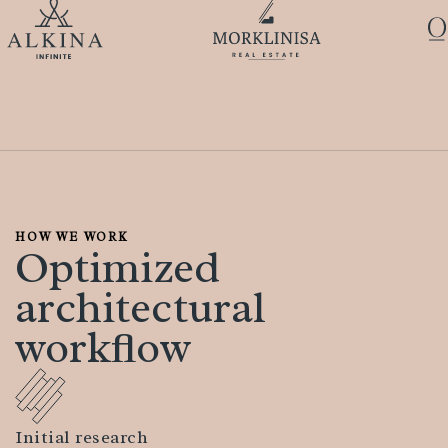
HOW WE WORK
Optimized
architectural
workflow
Initial research