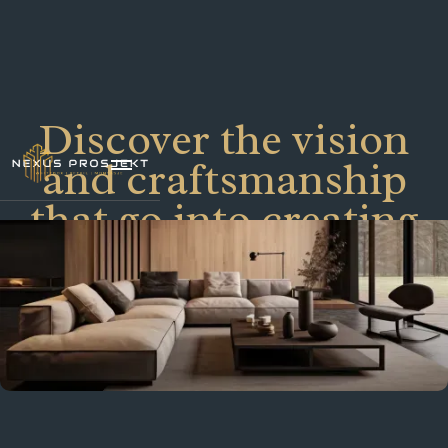
Discover the vision
and craftsmanship
that go into creating
our architectural
masterpieces