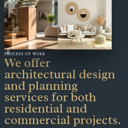
READ OUR STORY
PROCESS OF WORK
We offer
architectural design
and planning
services for both
residential and
commercial projects.