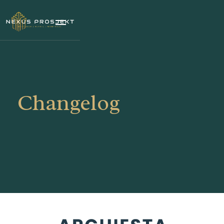
Changelog