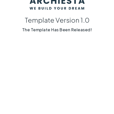
Template Version 1.0
The Template Has Been Released!